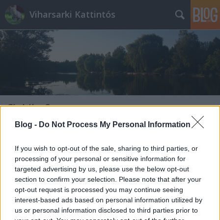
Viharsarki Kattintós
Címkék
»
Szex
Blog -
Do Not Process My Personal Information
If you wish to opt-out of the sale, sharing to third parties, or
processing of your personal or sensitive information for
targeted advertising by us, please use the below opt-out
section to confirm your selection. Please note that after your
opt-out request is processed you may continue seeing
interest-based ads based on personal information utilized by
us or personal information disclosed to third parties prior to