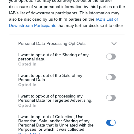
your opt-out. You may separately opt-out of the further
disclosure of your personal information by third parties on the
IAB’s list of downstream participants. This information may
also be disclosed by us to third parties on the
IAB’s List of
Downstream Participants
that may further disclose it to other
third parties.
A nők csípejének dicsérete
Please note that this website/app uses one or more Google
Personal Data Processing Opt Outs
Hácsé77
•
2015. december 15.
9
services and may gather and store information including but
not limited to your visit or usage behaviour. You may click to
I want to opt-out of the Sharing of my
personal data.
grant or deny consent to Google and its third-party tags to
A nőt a csípeje teszi nővé. Meg a pendelye. Meg a
Opted In
use your data for below specified purposes in below Google
derelye, amit készít e a férfinak. Van az a
consent section.
szólásmondás, hogy „Honnét? Szüljek vagy
I want to opt-out of the Sale of my
Personal Data.
izzadjak?” Ezt általában férfiakra szokták alkalmazni
Opted In
(lásd még bajusz, Kossuth-szakáll,
hímpetrencésrúd). De mert a nőféle, az bezony…
I want to opt-out of processing my
Personal Data for Targeted Advertising.
Opted In
A szoprászat királynője
I want to opt-out of Collection, Use,
Retention, Sale, and/or Sharing of my
Hácsé77
•
2015. április 22.
10
Personal Data that Is Unrelated with the
Purposes for which it was collected.